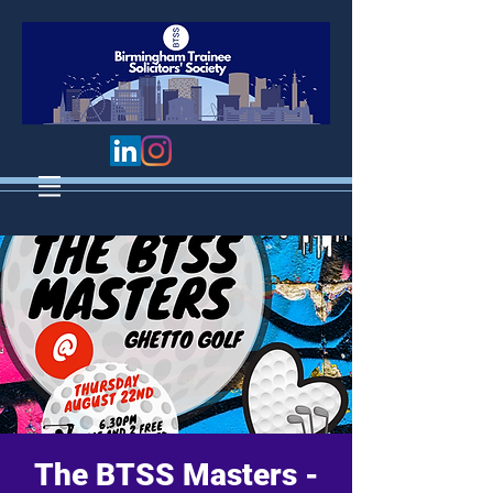
The BTSS Masters -