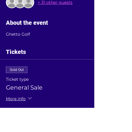
+ 31 other guests
About the event
Ghetto Golf 
Tickets
Sold Out
Ticket type
General Sale
More info
Price
£5.00