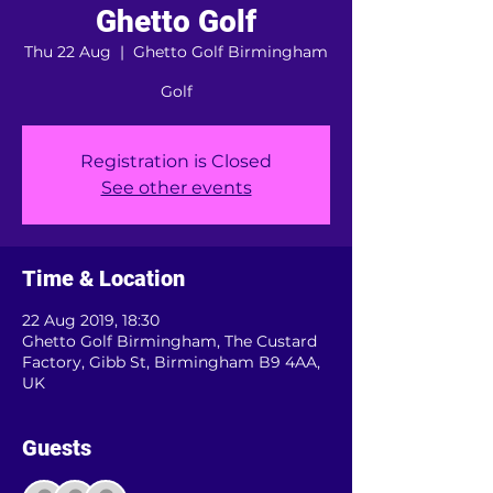
Ghetto Golf
Thu 22 Aug
  |  
Ghetto Golf Birmingham
Golf
Registration is Closed
See other events
Time & Location
22 Aug 2019, 18:30
Ghetto Golf Birmingham, The Custard
Factory, Gibb St, Birmingham B9 4AA,
UK
Guests