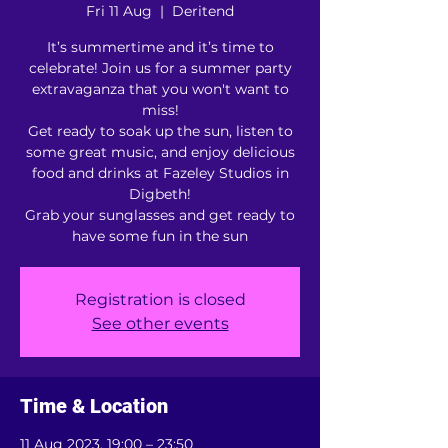
Fri 11 Aug
  |  
Deritend
It’s summertime and it’s time to
celebrate! Join us for a summer party
extravaganza that you won't want to
miss!
Get ready to soak up the sun, listen to
some great music, and enjoy delicious
food and drinks at Fazeley Studios in
Digbeth!
Grab your sunglasses and get ready to
have some fun in the sun
Registration is closed
See other events
Time & Location
11 Aug 2023, 19:00 – 23:50