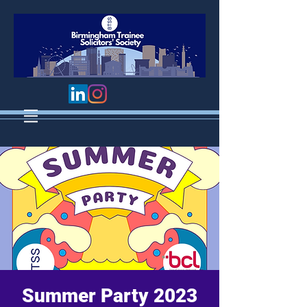
Summer Party 2023