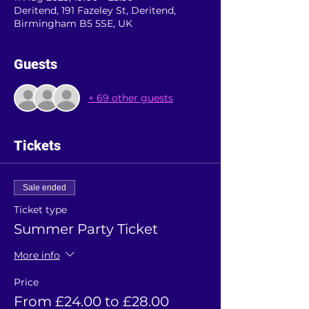
Deritend, 191 Fazeley St, Deritend,
Birmingham B5 5SE, UK
Guests
+ 69 other guests
Tickets
Sale ended
Ticket type
Summer Party Ticket
More info
Price
From £24.00 to £28.00