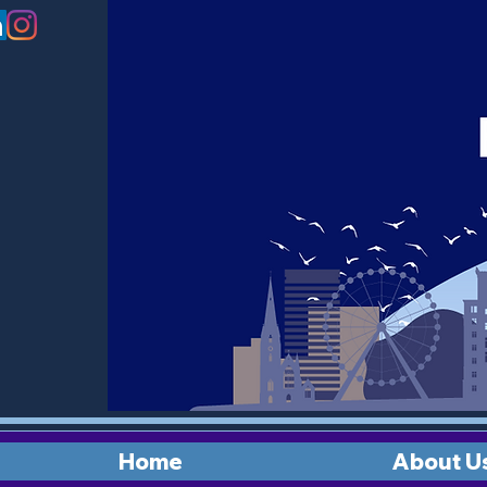
Home
About U