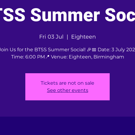
SS Summer Soc
Fri 03 Jul
  |  
Eighteen
Join Us for the BTSS Summer Social! 🎉📅 Date: 3 July 20
Time: 6:00 PM📍 Venue: Eighteen, Birmingham
Tickets are not on sale
See other events