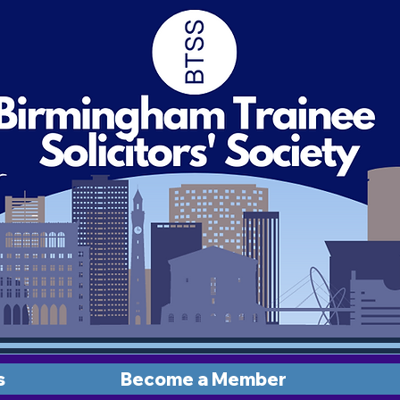
s
Become a Member