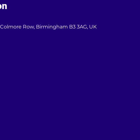
on
03 Colmore Row, Birmingham B3 3AG, UK