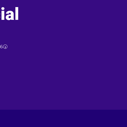
ial
26🕠