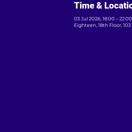
Time & Locati
03 Jul 2026, 18:00 – 22:00
Eighteen, 18th Floor, 1