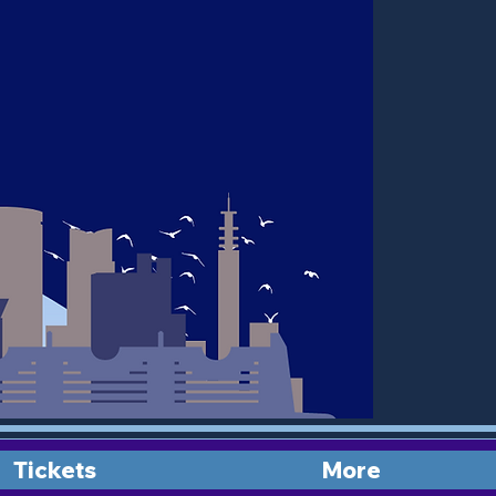
Tickets
More